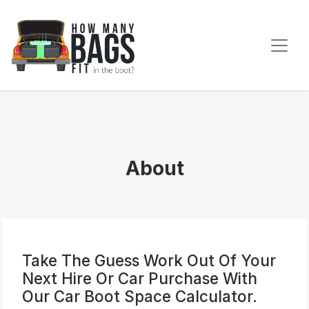
About
Take The
Guess Work
Out Of Your
Next Hire Or Car Purchase With
Our
Car Boot Space
Calculator.